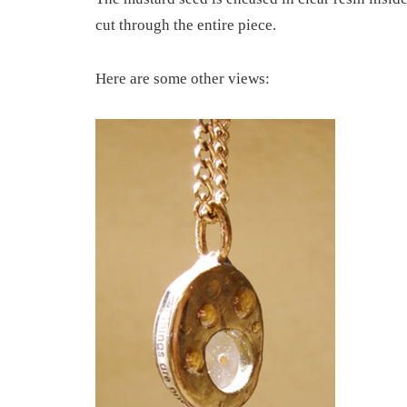
cut through the entire piece.
Here are some other views: