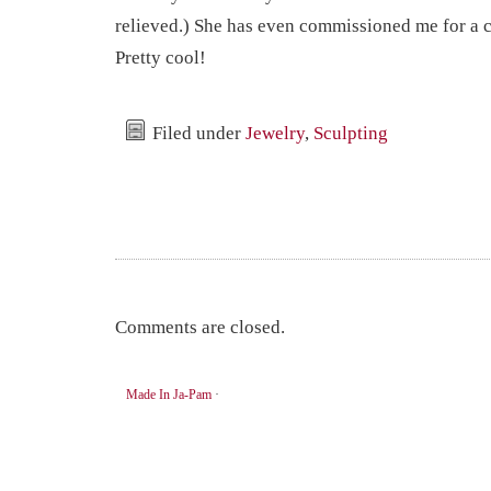
relieved.) She has even commissioned me for a 
Pretty cool!
Filed under
Jewelry
,
Sculpting
Comments are closed.
Made In Ja-Pam
·