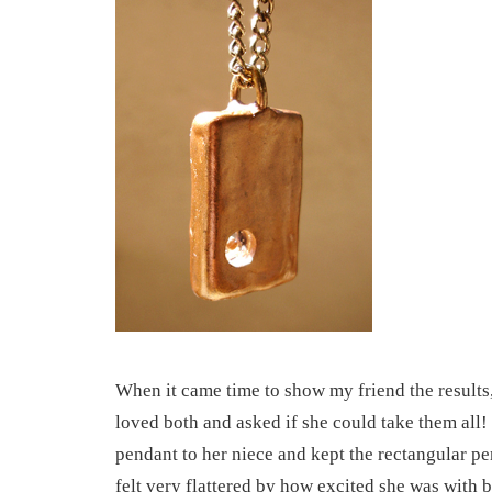
When it came time to show my friend the results,
loved both and asked if she could take them all
pendant to her niece and kept the rectangular pen
felt very flattered by how excited she was with b