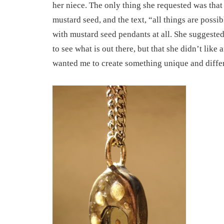
her niece. The only thing she requested was that 
mustard seed, and the text, “all things are possib
with mustard seed pendants at all. She suggested
to see what is out there, but that she didn’t like
wanted me to create something unique and differ