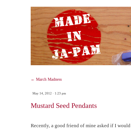
SKIP
TO
CONTENT
←
March Madness
May 14, 2012 · 1:23 pm
Mustard Seed Pendants
Recently, a good friend of mine asked if I would