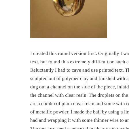
I created this round version first. Originally I w
text, but found this extremely difficult on such a
Reluctantly I had to cave and use printed text. 
sculpted out of polymer clay and finished with a
dug out a channel on the side of the piece, inlaid 
the channel with clear resin. The droplets on the
are a combo of plain clear resin and some with r
of metallic powder. I made the bail by using a li
had and wrapping it with some thinner wire to anc
The mustard seed is encased in clear resin insid