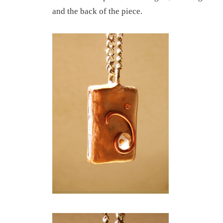
and the back of the piece.