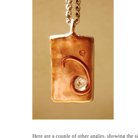
Here are a couple of other angles, showing the si