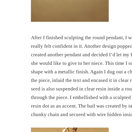
After I finished sculpting the round pendant, I w
really felt confident in it. Another design poppe
created another pendant and decided I’d let my
she would like to give to her niece. This time I 
shape with a metallic finish. Again I dug out a c
the piece, inlaid the text and encased it in clear
seed is also suspended in clear resin inside a ro
through the piece. I embellished with a sculpted 
resin dot as an accent. The bail was created by t
chunky chain and secured with wire hidden insid